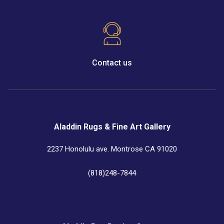
Contact us
Aladdin Rugs & Fine Art Gallery
2237 Honolulu ave. Montrose CA 91020
(818)248-7844