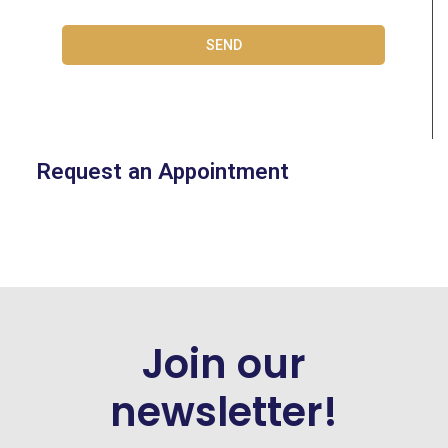
SEND
Request an Appointment
Join our
newsletter!