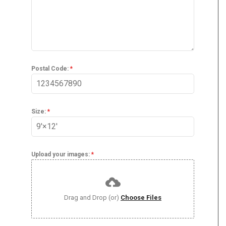
Postal Code:
*
Size:
*
Upload your images:
*
Drag and Drop (or)
Choose Files