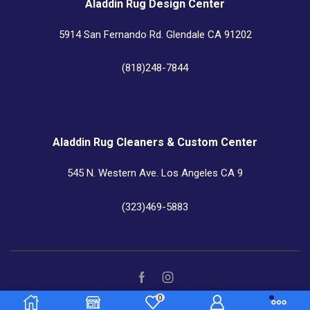
Aladdin Rug Design Center
5914 San Fernando Rd. Glendale CA 91202
(818)248-7844
Aladdin Rug Cleaners & Custom Center
545 N. Western Ave. Los Angeles CA 9
(323)469-5883
0
Copyright © 2022
Aladdin Rugs
– All Right reserved!