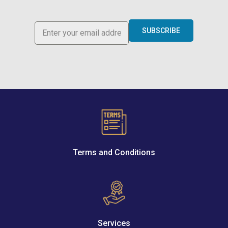
SUBSCRIBE
Terms and Conditions
Services