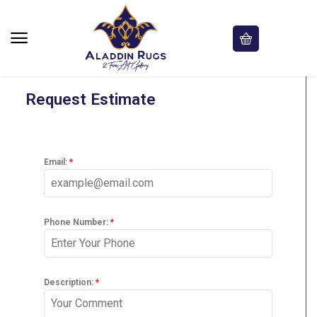
Request Estimate
Email:
*
Phone Number:
*
Description:
*