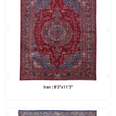
Iran | 8’3″x11’3″