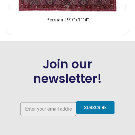
Persian | 9’7″x11’4″
Join our
newsletter!
SUBSCRIBE