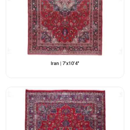
Iran | 7’x10’4″