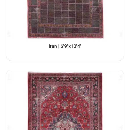
Iran | 6’9″x10’4″