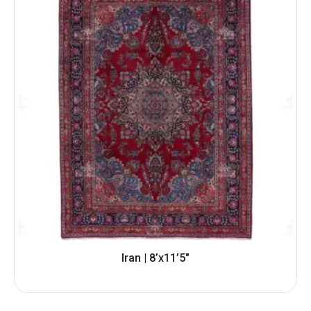
Iran | 8’x11’5″