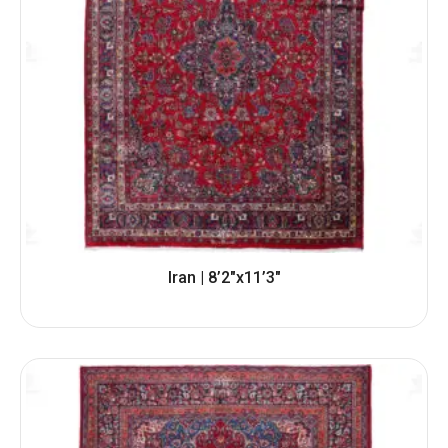
Iran | 8’2″x11’3″