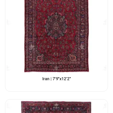
Iran | 7’9″x12’2″