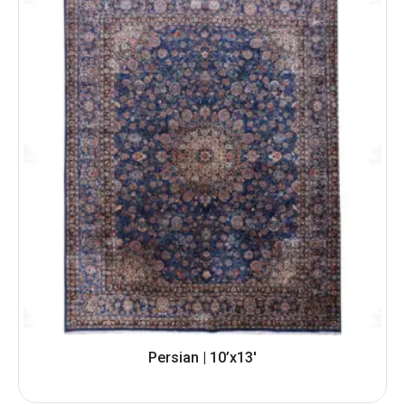
Persian | 10’x13′