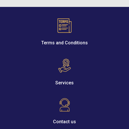
Terms and Conditions
Services
Contact us