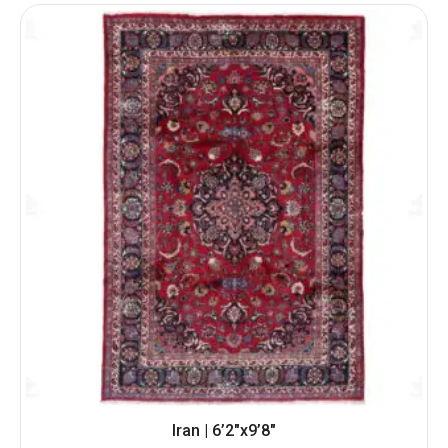
Iran | 6’2″x9’8″