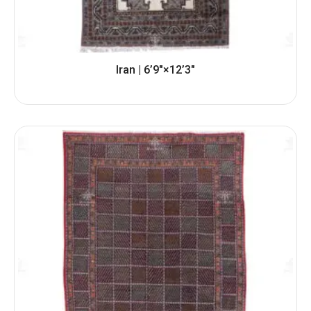
Iran | 6’9″×12’3″