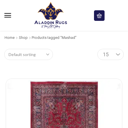
Home
Shop
Products tagged “Mashad”