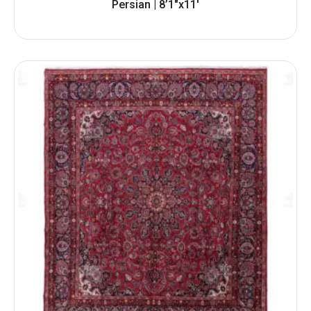
Persian | 8’1″x11′