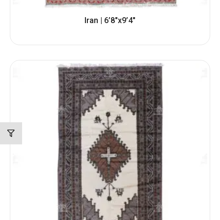
Iran | 6’8″x9’4″