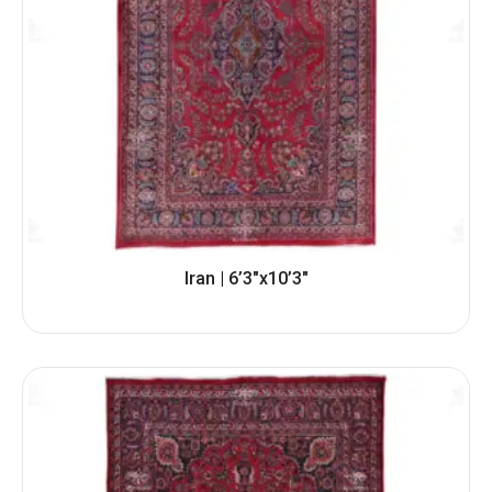
Iran | 6’3″x10’3″