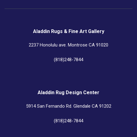
Aladdin Rugs & Fine Art Gallery
2237 Honolulu ave. Montrose CA 91020
(818)248-7844
Aladdin Rug Design Center
5914 San Fernando Rd. Glendale CA 91202
(818)248-7844