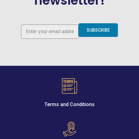
newsletter!
SUBSCRIBE
Terms and Conditions