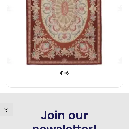
4’×6′
Join our