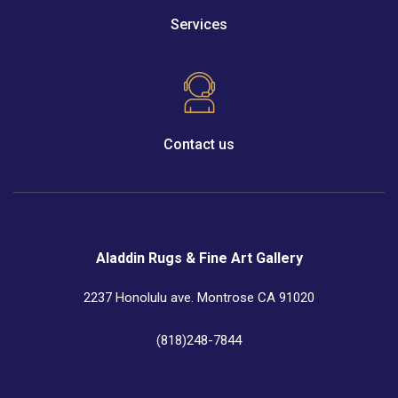
Services
Contact us
Aladdin Rugs & Fine Art Gallery
2237 Honolulu ave. Montrose CA 91020
(818)248-7844