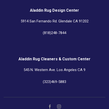
Aladdin Rug Design Center
5914 San Fernando Rd. Glendale CA 91202
(818)248-7844
Aladdin Rug Cleaners & Custom Center
545 N. Western Ave. Los Angeles CA 9
(323)469-5883