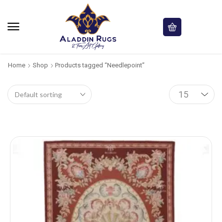
Home
Shop
Products tagged “Needlepoint”