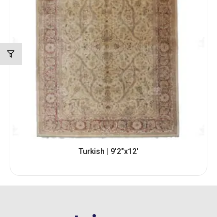
Turkish | 9’2″x12′