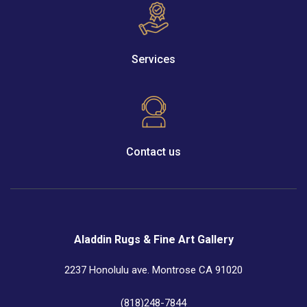
Services
Contact us
Aladdin Rugs & Fine Art Gallery
2237 Honolulu ave. Montrose CA 91020
(818)248-7844