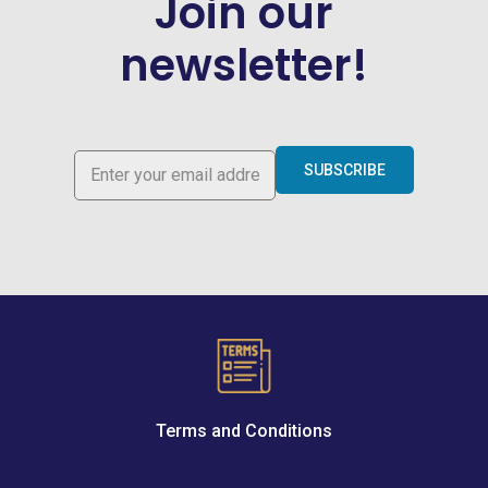
Join our
newsletter!
SUBSCRIBE
Terms and Conditions