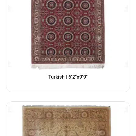
Turkish | 6’2″x9’9″