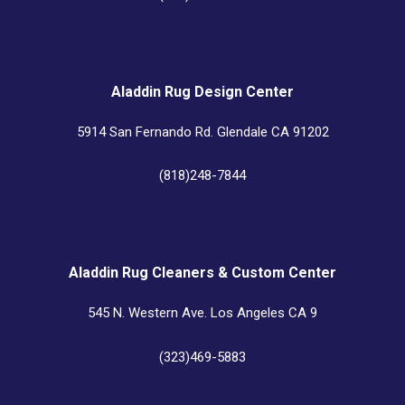
Aladdin Rug Design Center
5914 San Fernando Rd. Glendale CA 91202
(818)248-7844
Aladdin Rug Cleaners & Custom Center
545 N. Western Ave. Los Angeles CA 9
(323)469-5883