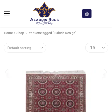
Home
Shop
Products tagged “Turkish Design”