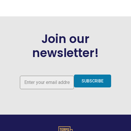
Join our
newsletter!
SUBSCRIBE