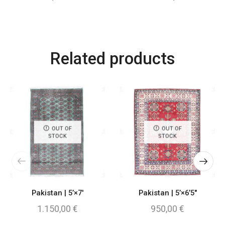
Related products
OUT OF
OUT OF
STOCK
STOCK
Pakistan | 5’×7′
Pakistan | 5’×6’5″
1.150,00
€
950,00
€