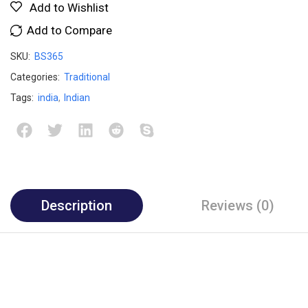
Add to Wishlist
Add to Compare
SKU:
BS365
Categories:
Traditional
Tags:
india
,
Indian
Description
Reviews (0)