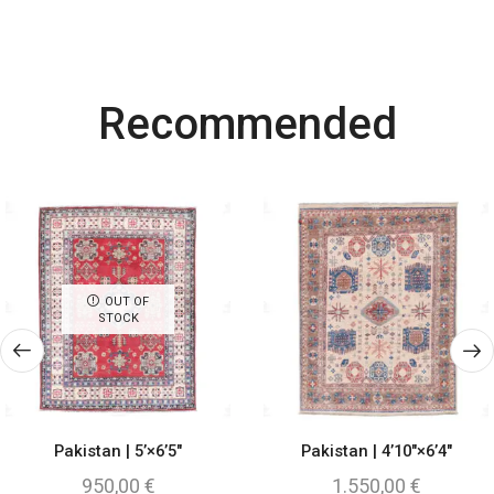
Most Powerful
Recommended
Powerbank
Shop Now
OUT OF
STOCK
Pakistan | 5’×6’5″
Pakistan | 4’10″×6’4″
950,00
€
1.550,00
€