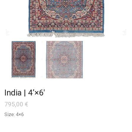
India | 4’×6′
795,00
€
Size: 4×6