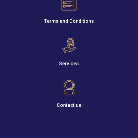
Terms and Conditions
Services
Contact us