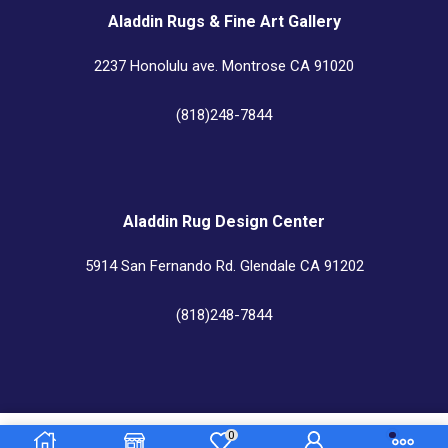
Aladdin Rugs & Fine Art Gallery
2237 Honolulu ave. Montrose CA 91020
(818)248-7844
Aladdin Rug Design Center
5914 San Fernando Rd. Glendale CA 91202
(818)248-7844
Aladdin Rug Cleaners & Custom Center
0