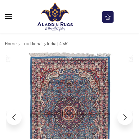
Home
Traditional
India | 4’×6′