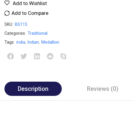
Add to Wishlist
Add to Compare
SKU:
BS115
Categories:
Traditional
Tags:
india
,
Indian
,
Medallion
Description
Reviews (0)