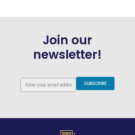
Join our
newsletter!
SUBSCRIBE