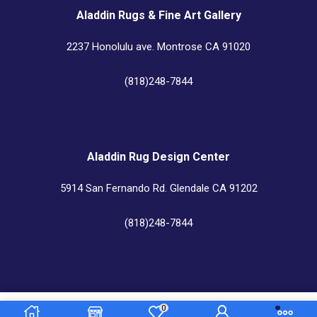
Aladdin Rugs & Fine Art Gallery
2237 Honolulu ave. Montrose CA 91020
(818)248-7844
Aladdin Rug Design Center
5914 San Fernando Rd. Glendale CA 91202
(818)248-7844
Aladdin Rug Cleaners & Custom Center
0