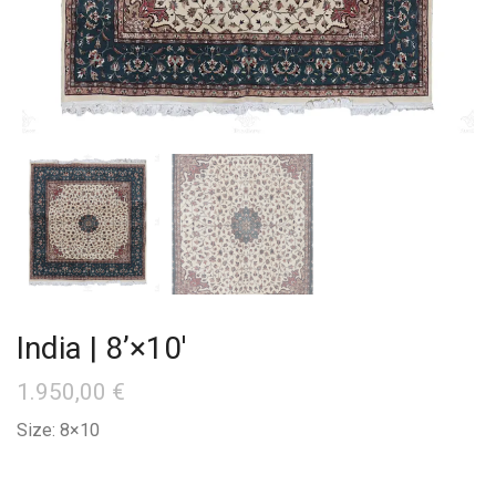
India | 8’×10′
1.950,00
€
Size: 8×10