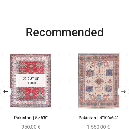
Most Powerful
Recommended
Powerbank
Shop Now
OUT OF
STOCK
Pakistan | 5’×6’5″
Pakistan | 4’10″×6’4″
950,00
€
1.550,00
€