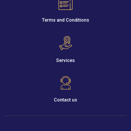
Terms and Conditions
Services
Contact us