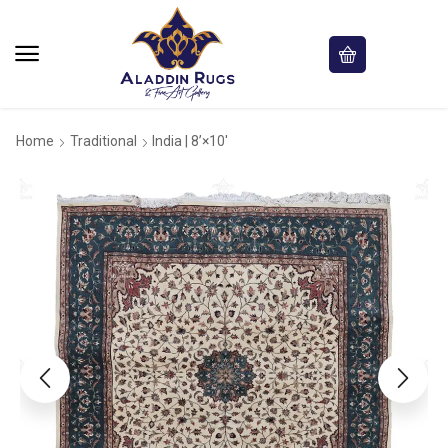
Home
Traditional
India | 8’×10′