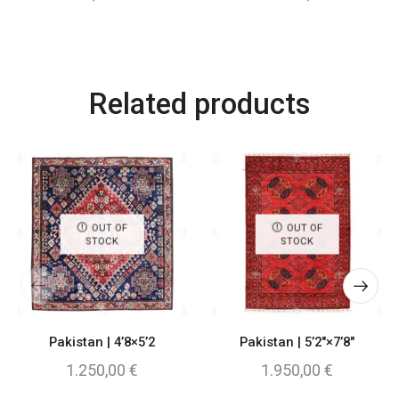
Related products
OUT OF
OUT OF
STOCK
STOCK
Pakistan | 4’8×5’2
Pakistan | 5’2″×7’8″
1.250,00
€
1.950,00
€