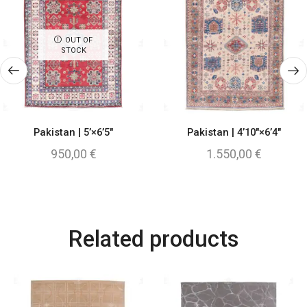
OUT OF
STOCK
Pakistan | 5’×6’5″
Pakistan | 4’10″×6’4″
950,00
€
1.550,00
€
Related products