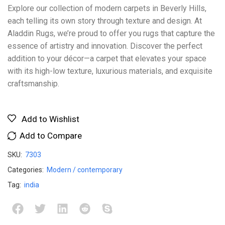
Explore our collection of modern carpets in Beverly Hills,
each telling its own story through texture and design. At
Aladdin Rugs, we’re proud to offer you rugs that capture the
essence of artistry and innovation. Discover the perfect
addition to your décor—a carpet that elevates your space
with its high-low texture, luxurious materials, and exquisite
craftsmanship.
Add to Wishlist
Add to Compare
SKU:
7303
Categories:
Modern / contemporary
Tag:
india