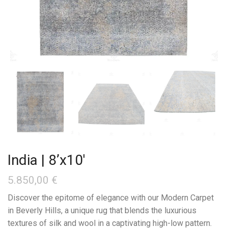
India | 8’x10′
5.850,00
€
Discover the epitome of elegance with our Modern Carpet
in Beverly Hills, a unique rug that blends the luxurious
textures of silk and wool in a captivating high-low pattern.