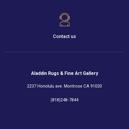
Contact us
Aladdin Rugs & Fine Art Gallery
2237 Honolulu ave. Montrose CA 91020
(818)248-7844