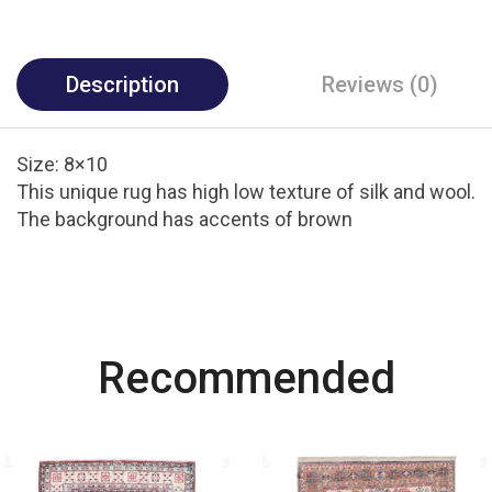
Description
Reviews (0)
Size: 8×10
This unique rug has high low texture of silk and wool.
The background has accents of brown
Most Powerful
Recommended
Powerbank
Shop Now