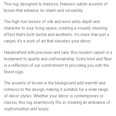
This rug, designed to impress, features subtle accents of
brown that enhance its charm and versatility.
The high-low texture of silk and wool adds depth and
character to your living space, creating a visually stunning
effect that’s both tactile and aesthetic. It’s more than just a
carpet; it’s a work of art that elevates your décor.
Handcrafted with precision and care, this modern carpet is a
testament to quality and craftsmanship. Every knot and fiber
is a reflection of our commitment to providing you with the
finest rugs.
The accents of brown in the background add warmth and
richness to the design, making it suitable for a wide range
of décor styles. Whether your décor is contemporary or
classic, this rug seamlessly fits in, creating an ambiance of
sophistication and luxury.