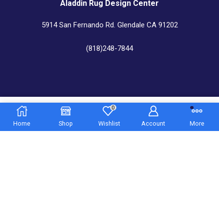
Aladdin Rug Design Center
5914 San Fernando Rd. Glendale CA 91202
(818)248-7844
Aladdin Rug Cleaners & Custom Center
0
5.850,00
€
545 N. Western Ave. Los Angeles CA 9
Home
Shop
Wishlist
Account
More
(323)469-5883
Copyright © 2022
Aladdin Rugs
– All Right reserved!