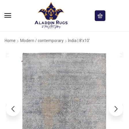
Home
Modern / contemporary
India | 8’x10′