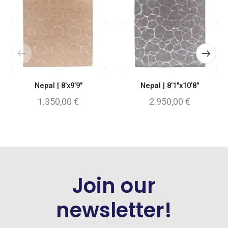
Nepal | 8’x9’9″
Nepal | 8’1″x10’8″
1.350,00
€
2.950,00
€
Join our
newsletter!