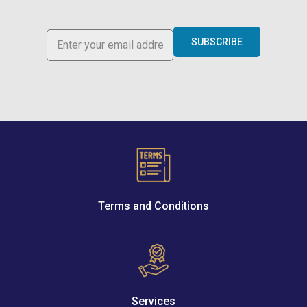
SUBSCRIBE
Terms and Conditions
Services